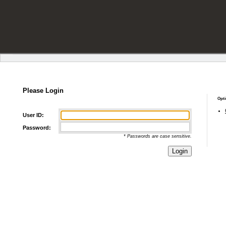
Please Login
Opti
User ID:
Password:
* Passwords are case sensitive.