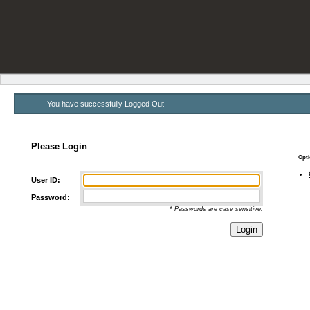
You have successfully Logged Out
Please Login
Opti
User ID:
Password:
* Passwords are case sensitive.