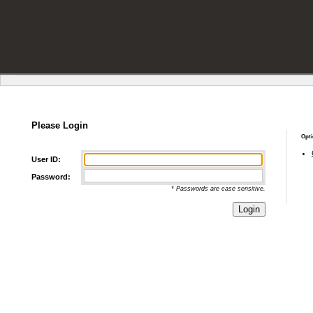
Please Login
Opti
User ID:
Password:
* Passwords are case sensitive.